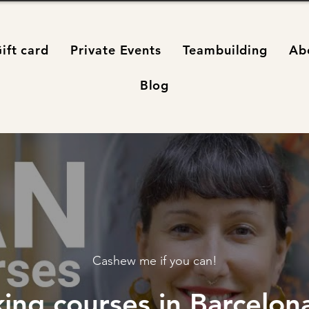
ift card
Private Events
Teambuilding
Ab
Blog
Cashew me if you can!
ing courses in Barcelona