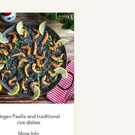
gan Paella and traditional
rice dishes
More Info