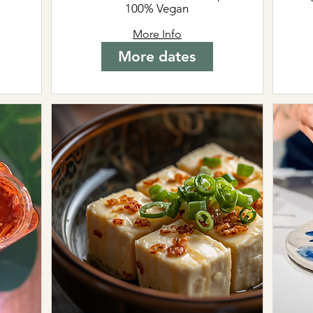
100% Vegan
More Info
More dates