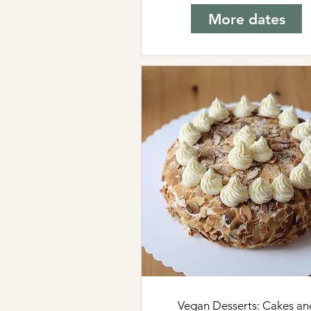
More dates
Vegan Desserts: Cakes an