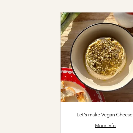
Let's make Vegan Cheese
More Info