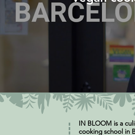
IN BLOOM is a culi
cooking school in B