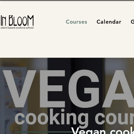
Courses
Calendar
G
Vegan cook