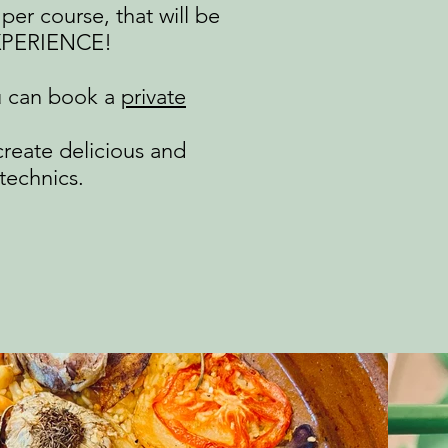
per course, that will be
EXPERIENCE!​
u can book a
private
create delicious and
technics.