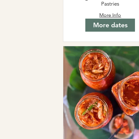
Pastries
More Info
More dates