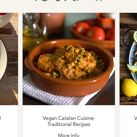
!
Vegan Catalan Cuisine:
Ve
Traditional Recipes
More Info