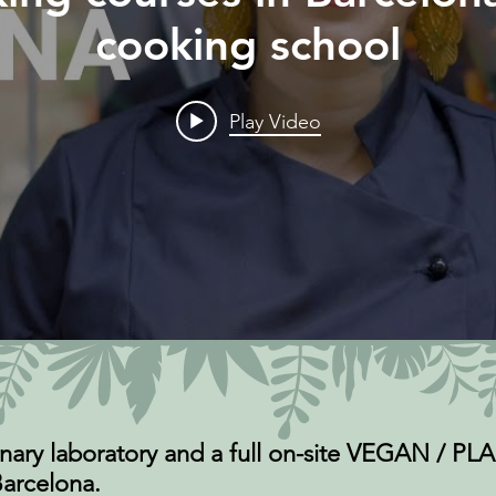
cooking school
Play Video
nary laboratory and a full on-site VEGAN / 
arcelona.​