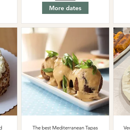
More dates
d
The best Mediterranean Tapas
Ve