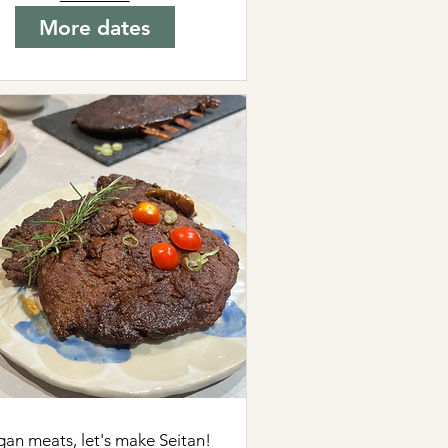
More dates
gan meats, let's make Seitan!