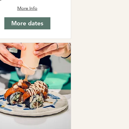
More Info
More dates