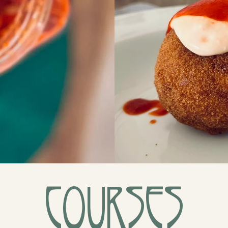
Courses