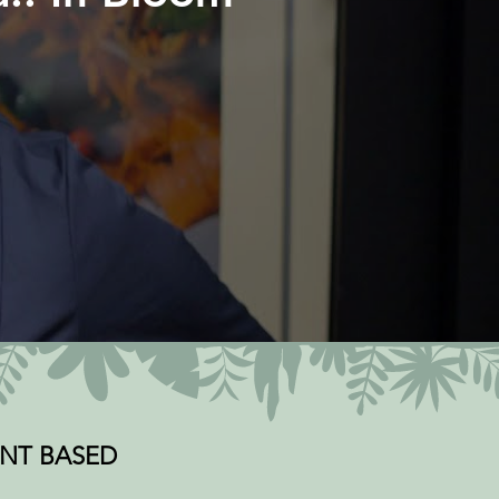
PLANT BASED