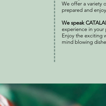
We offer a variety 
prepared and enjoy
We speak CATALA
experience in your 
Enjoy the exciting 
mind blowing dishes