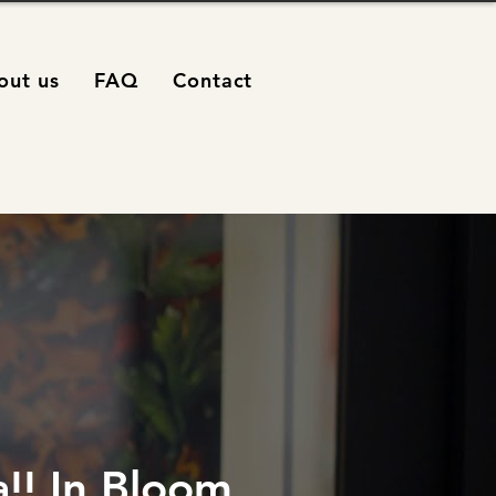
out us
FAQ
Contact
!! In Bloom