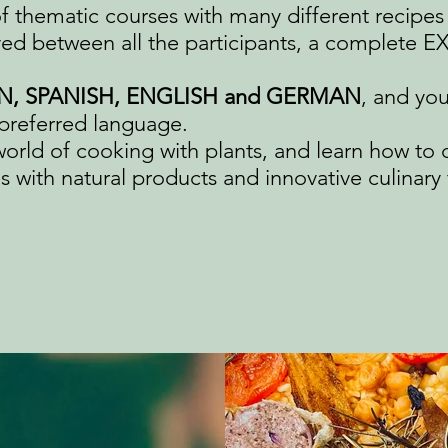
of thematic courses with many different recipes 
ed between all the participants, a complete 
N, SPANISH, ENGLISH and GERMAN
, and yo
preferred language.​
world of cooking with plants, and learn how to 
 with natural products and innovative culinary 