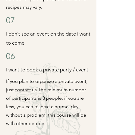
recipes may vary.
07
I don't see an event on the date i want
to come
06
I want to book a private party / event
If you plan to organize a private event,
just
contact
us.
The minimum number
of participants is 8 people, if you are
less, you can reserve a normal day
without a
problem, this course will be
with other people.