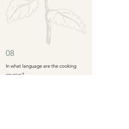
08
In what language are the cooking
courses?
All the cooking courses are
multilingual, that means, we will do the
presentation in the language the
majority of the participants speak, and
we will explain individually the recipes
in the language you prefer (Catalan,