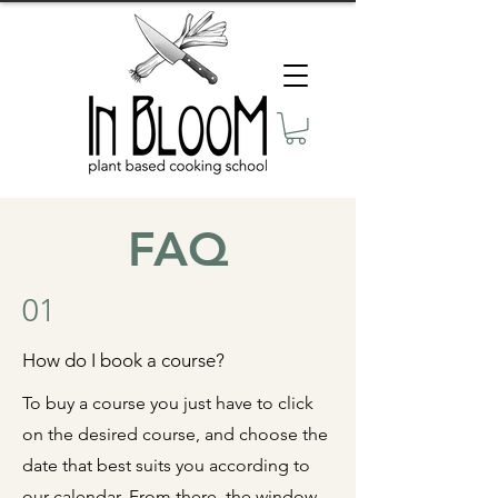
FAQ
01
How do I book a course?
To buy a course you just have to click
on the desired course, and choose the
date that best suits you according to
our
calendar
. From there, the window