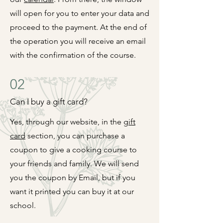
will open for you to enter your data and
proceed to the payment. At the end of
the operation you will receive an email
with the confirmation of the course.
02
Can I buy a gift card?
Yes, through our website, in the
gift
card
section, you can purchase a
coupon to give a cooking
course to
your friends and family. We will send
you the coupon by Email, but if you
want it printed you can
buy it at our
school.