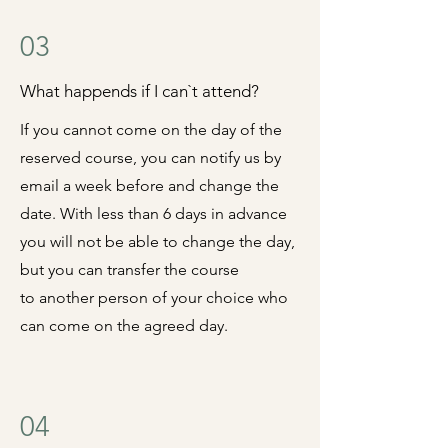
03
What happends if I can`t attend?
If you cannot come on the day of the
reserved course, you can notify us by
email a week before and
change the
date.
With less than 6 days in advance
you will not be able to change the day,
but you can transfer the course
to
another person of your choice who
can come on the agreed day.
04