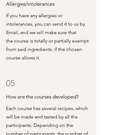
Allergies/intolerances
If you have any allergies or
intolerances, you can send it to us by
Email, and we will make sure that
the
course is totally or partially exempt
from said ingredients, if the chosen
course allows it.
05
How are the courses developed?
Each course has several recipes, which
will be made and tasted by all the
participants.
Depending on the
number of participants, the number of