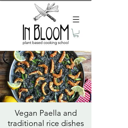
Vegan Paella and
traditional rice dishes