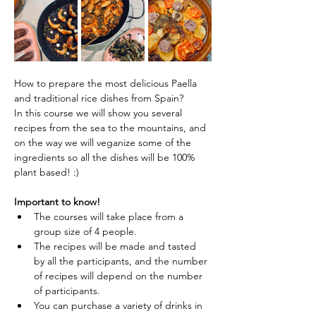
How to prepare the most delicious Paella 
and traditional rice dishes from Spain?
In this course we will show you several 
recipes from the sea to the mountains, and 
on the way we will veganize some of the 
ingredients so all the dishes will be 100% 
plant based! :)
Important to know!
The courses will take place from a 
group size of 4 people.
The recipes will be made and tasted 
by all the participants, and the number 
of recipes will depend on the number 
of participants.
You can purchase a variety of drinks in 