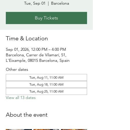
Tue, Sep 01
  |  
Barcelona
Buy Tickets
Time & Location
Sep 01, 2026, 12:00 PM – 4:00 PM
Barcelona, Carrer de Vilamarí, 51,
L'Eixample, 08015 Barcelona, Spain
Other dates
Tue, Aug 11, 11:00 AM
Tue, Aug 18, 11:00 AM
Tue, Aug 25, 11:00 AM
View all 13 dates
About the event