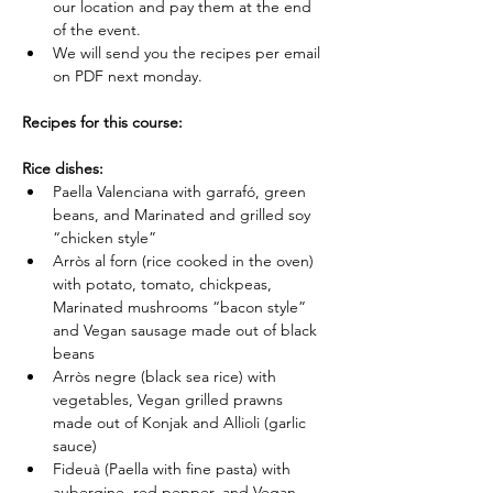
our location and pay them at the end 
of the event.
We will send you the recipes per email 
on PDF next monday.
Recipes for this course:
Rice dishes:
Paella Valenciana with garrafó, green 
beans, and Marinated and grilled soy 
“chicken style”
Arròs al forn (rice cooked in the oven) 
with potato, tomato, chickpeas, 
Marinated mushrooms “bacon style” 
and Vegan sausage made out of black 
beans
Arròs negre (black sea rice) with 
vegetables, Vegan grilled prawns 
made out of Konjak and Allioli (garlic 
sauce)
Fideuà (Paella with fine pasta) with 
aubergine, red pepper, and Vegan 