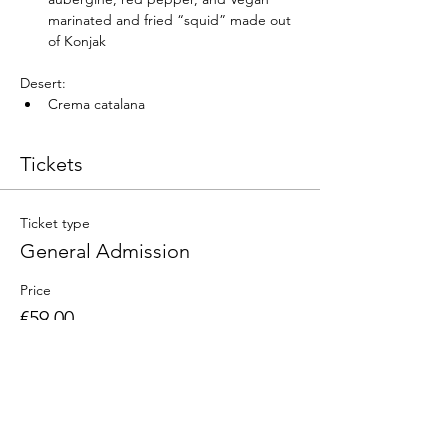
marinated and fried “squid” made out 
of Konjak
Desert:
Crema catalana
Tickets
Ticket type
General Admission
Price
€59.00
Quantity