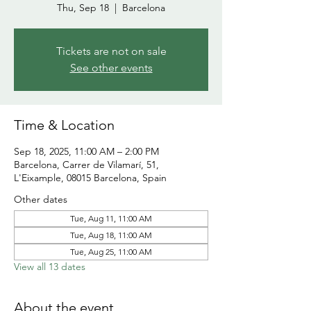
Thu, Sep 18
  |  
Barcelona
Tickets are not on sale
See other events
Time & Location
Sep 18, 2025, 11:00 AM – 2:00 PM
Barcelona, Carrer de Vilamarí, 51,
L'Eixample, 08015 Barcelona, Spain
Other dates
Tue, Aug 11, 11:00 AM
Tue, Aug 18, 11:00 AM
Tue, Aug 25, 11:00 AM
View all 13 dates
About the event