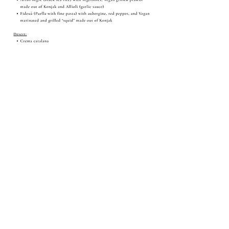
Share this event