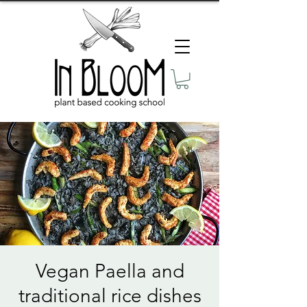
Vegan Paella and
traditional rice dishes