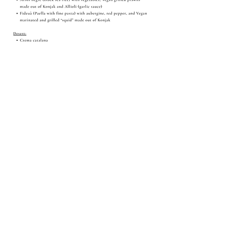
Share this event