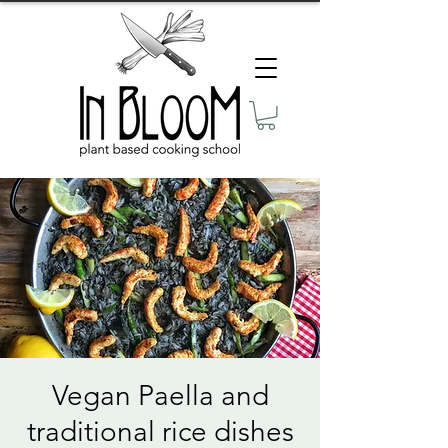
Vegan Paella and
traditional rice dishes