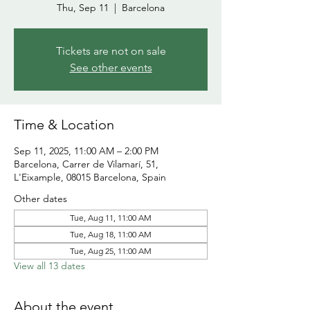
Thu, Sep 11
  |  
Barcelona
Tickets are not on sale
See other events
Time & Location
Sep 11, 2025, 11:00 AM – 2:00 PM
Barcelona, Carrer de Vilamarí, 51,
L'Eixample, 08015 Barcelona, Spain
Other dates
Tue, Aug 11, 11:00 AM
Tue, Aug 18, 11:00 AM
Tue, Aug 25, 11:00 AM
View all 13 dates
About the event