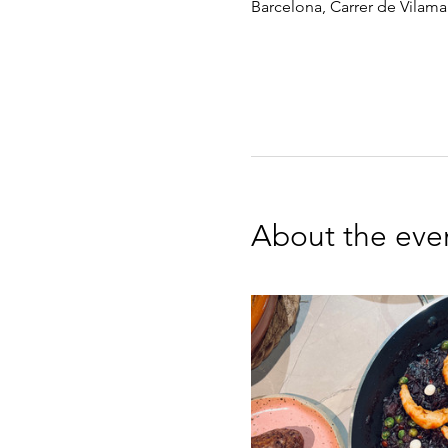
Barcelona, Carrer de Vilamar
About the eve