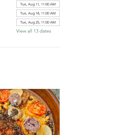
Tue, Aug 11, 11:00 AM
Tue, Aug 18, 11:00 AM
Tue, Aug 25, 11:00 AM
View all 13 dates