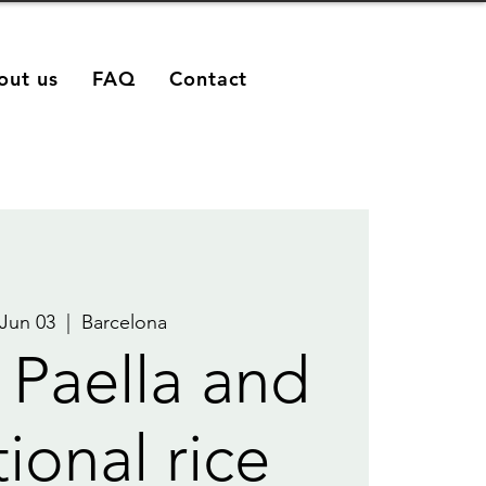
out us
FAQ
Contact
 Jun 03
  |  
Barcelona
 Paella and
tional rice