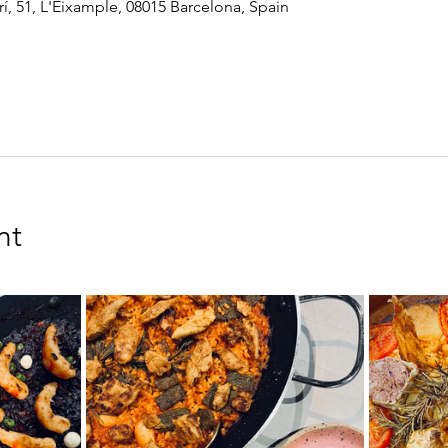
í, 51, L'Eixample, 08015 Barcelona, Spain
nt