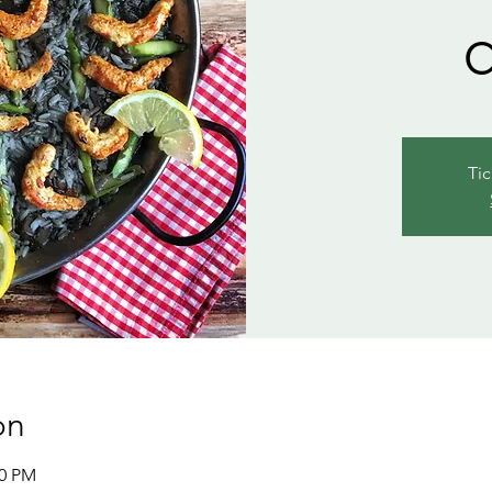
Tic
on
00 PM