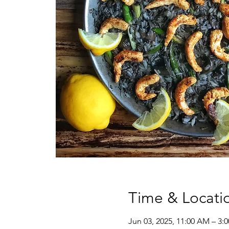
Time & Locati
Jun 03, 2025, 11:00 AM – 3: