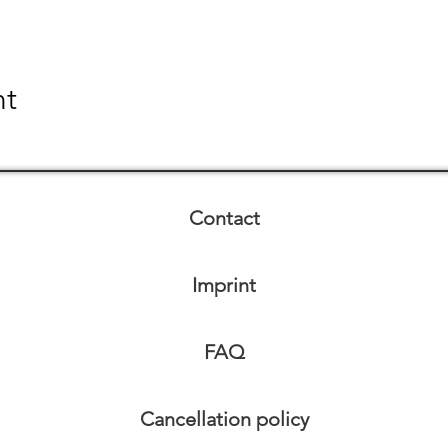
nt
Contact
Imprint
FAQ
Cancellation policy