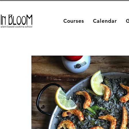
Courses
Calendar
G