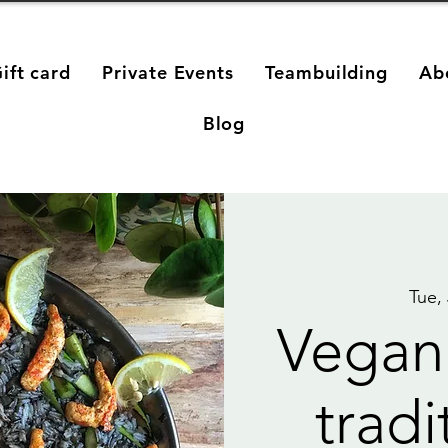
ift card
Private Events
Teambuilding
Ab
Blog
Tue,
Vegan
tradi