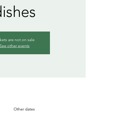
dishes
kets are not on sale
See other events
Other dates