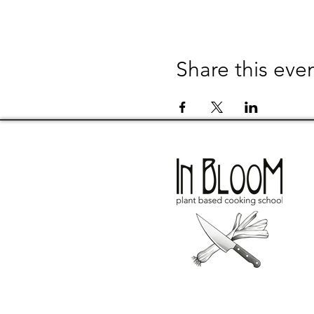
Share this eve