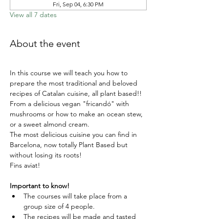
Fri, Sep 04, 6:30 PM
View all 7 dates
About the event
In this course we will teach you how to 
prepare the most traditional and beloved 
recipes of Catalan cuisine, all plant based!!
From a delicious vegan "fricandó" with 
mushrooms or how to make an ocean stew, 
or a sweet almond cream.
The most delicious cuisine you can find in 
Barcelona, now totally Plant Based but 
without losing its roots!
Fins aviat!
Important to know!
The courses will take place from a 
group size of 4 people.
The recipes will be made and tasted 