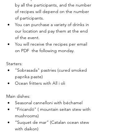
by all the participants, and the number 
of recipes will depend on the number 
of participants.
You can purchase a variety of drinks in 
our location and pay them at the end 
of the event.
You will receive the recipes per email 
on PDF  the following monday.
Starters:
"Sobrasada" pastries (cured smoked 
paprika paste)
Ocean fritters with All i oli
Main dishes:
Seasonal cannelloni with béchamel
"Fricandó" ( mountain seitan stew with 
mushrooms)
“Suquet de mar” (Catalan ocean stew 
with daikon)
"Butifarra" (white beans vegan sausige)