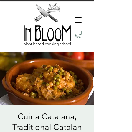
Cuina Catalana,
Traditional Catalan