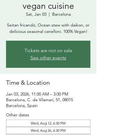
vegan cuisine
Sat, Jan 03
  |  
Barcelona
Seitan fricandó, Ocean stew with daikon, or
delicious seasonal canelloni. 100% Vegan!
Tickets are not on sale
See other events
Time & Location
Jan 03, 2026, 11:00 AM – 3:00 PM
Barcelona, C. de Vilamarí, 51, 08015
Barcelona, Spain
Other dates
Wed, Aug 12, 6:30 PM
Wed, Aug 26, 6:30 PM