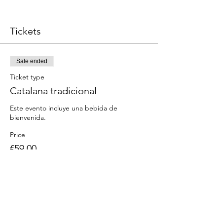
Tickets
Sale ended
Ticket type
Catalana tradicional
Este evento incluye una bebida de 
Price
€59.00
Share this event