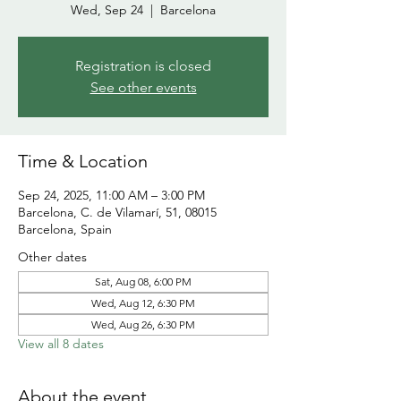
Wed, Sep 24
  |  
Barcelona
Registration is closed
See other events
Time & Location
Sep 24, 2025, 11:00 AM – 3:00 PM
Barcelona, C. de Vilamarí, 51, 08015
Barcelona, Spain
Other dates
Sat, Aug 08, 6:00 PM
Wed, Aug 12, 6:30 PM
Wed, Aug 26, 6:30 PM
View all 8 dates
About the event