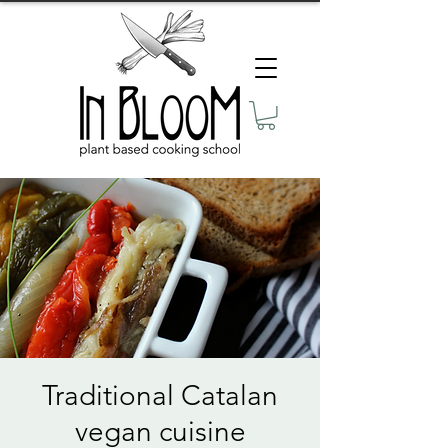
Traditional Catalan
vegan cuisine