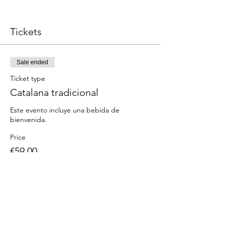
Tickets
Sale ended
Ticket type
Catalana tradicional
Este evento incluye una bebida de 
Price
€59.00
Share this event