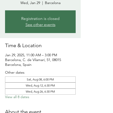
Wed, Jan 29
  |  
Barcelona
Registration is closed
See other events
Time & Location
Jan 29, 2025, 11:00 AM – 3:00 PM
Barcelona, C. de Vilamarí, 51, 08015
Barcelona, Spain
Other dates
Sat, Aug 08, 6:00 PM
Wed, Aug 12, 6:30 PM
Wed, Aug 26, 6:30 PM
View all 8 dates
About the event