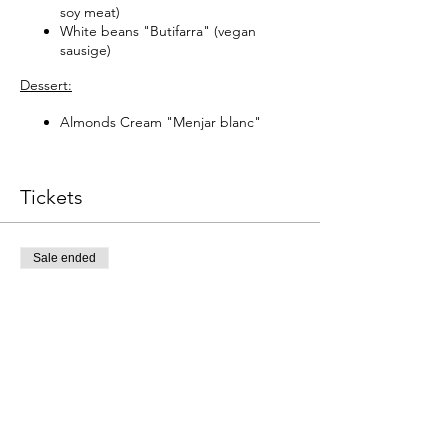
soy meat)
White beans "Butifarra" (vegan
sausige)
Dessert:
Almonds Cream "Menjar blanc"
Tickets
Sale ended
Ticket type
Catalana tradicional
Este evento incluye una bebida de 
Price
€59.00