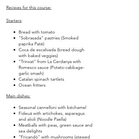
Recipes for this course:
Starters
:
Bread with tomato
"Sobrasada" pastries (Smoked
paprika Paté)
Coca de escalivada (bread dough
with baked veggies)
"Trinxat" from La Cerdanya with
Romesco sauce (Potato-cabbage-
garlic smash)
Catalan spinach tartlets
Ocean fritters
Main dishes:
Seasonal cannelloni with béchamel
Fideuá with artichokes, asparagus
and alioli (Noodle Paella)
Meatballs with peas, green sauce and
sea delights
"Fricandó" with mushrooms (stewed