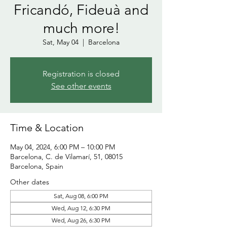
Fricandó, Fideuà and
much more!
Sat, May 04
  |  
Barcelona
Registration is closed
See other events
Time & Location
May 04, 2024, 6:00 PM – 10:00 PM
Barcelona, C. de Vilamarí, 51, 08015
Barcelona, Spain
Other dates
Sat, Aug 08, 6:00 PM
Wed, Aug 12, 6:30 PM
Wed, Aug 26, 6:30 PM