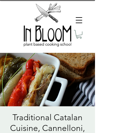
Traditional Catalan
Cuisine, Cannelloni,