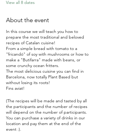
View all 8 dates
About the event
In this course we will teach you how to
prepare the most traditional and beloved
recipes of Catalan cuisine!
From a simple bread with tomato to a
"fricandó" of soy with mushrooms or how to
make a "Butifarra" made with beans, or
some crunchy ocean fritters.
The most delicious cuisine you can find in
Barcelona, now totally Plant Based but
without losing its roots!
Fins aviat!
(The recipes will be made and tasted by all
the participants and the number of recipes
will depend on the number of participants.
You can purchase a variety of drinks in our
location and pay them at the end of the
event :).