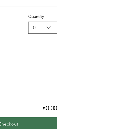
Quantity
0
€0.00
Checkout