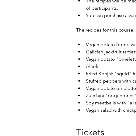
The recipes will be mad
of participants.
You can purchase a vari
The recipes for this course:
Vegan potato bomb wit
Galician jackfruit tartlet
Vegan potato "omelett
Allioli
Fried Konjak "squid" R
Stuffed peppers with c
Vegan potato omelette
Zucchini "boquerones"
Soy meatballs with "a l
Vegan salad with chick
Tickets