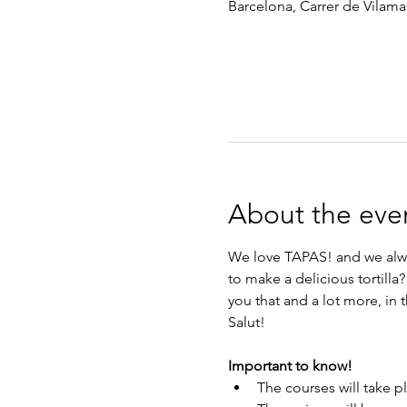
Barcelona, Carrer de Vilamar
About the eve
We love TAPAS! and we alway
to make a delicious tortill
you that and a lot more, in
Salut!
Important to know!
The courses will take p