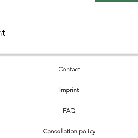
nt
Contact
Imprint
FAQ
Cancellation policy