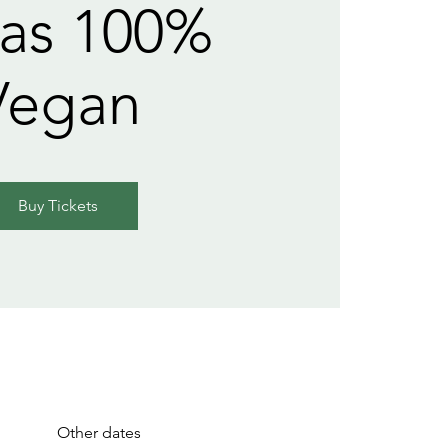
as 100%
Vegan
Buy Tickets
Other dates