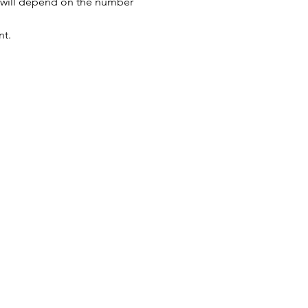
s will depend on the number 
nt.