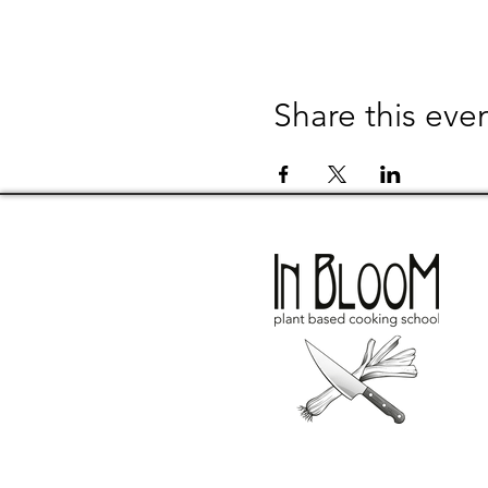
Share this eve