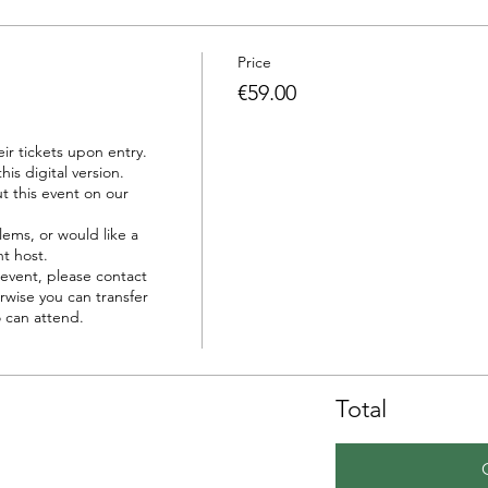
Price
€59.00
r tickets upon entry.

is digital version.

t this event on our 
ems, or would like a 
t host.

event, please contact 
wise you can transfer 
 can attend.

Total