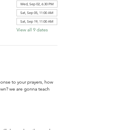
Wed, Sep 02, 6:30 PM
Sat, Sep 05, 11:00 AM
Sat, Sep 19, 11:00 AM
View all 9 dates
ponse to your prayers, how 
town? we are gonna teach 