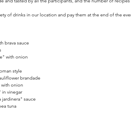
e and tasted by all the participants, and the number of recipe
ety of drinks in our location and pay them at the end of the eve
h brava sauce
s
e" with onion
oman style
auliflower brandade
 with onion
 in vinegar
a jardinera" sauce
pea tuna