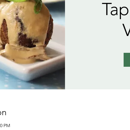
Tap
on
30 PM