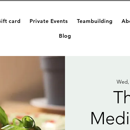
ift card
Private Events
Teambuilding
Ab
Blog
Wed,
Th
Medi