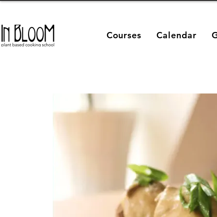
Courses
Calendar
G