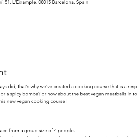
í, 51, L'Eixample, 08015 Barcelona, Spain
nt
s did, that's why we've created a cooking course that is a res
a? or a spicy bomba? or how about the best vegan meatballs in 
 this new vegan cooking course!
lace from a group size of 4 people.