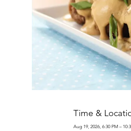
Time & Locati
Aug 19, 2026, 6:30 PM – 10: