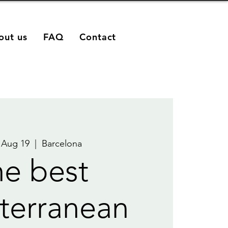
out us
FAQ
Contact
 Aug 19
  |  
Barcelona
e best
terranean