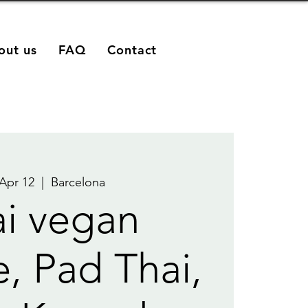
out us
FAQ
Contact
 Apr 12
  |  
Barcelona
i vegan
e, Pad Thai,