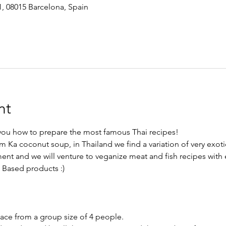
1, 08015 Barcelona, Spain
nt
h you how to prepare the most famous Thai recipes!
m Ka coconut soup, in Thailand we find a variation of very exoti
ment and we will venture to veganize meat and fish recipes with 
t Based products :)
lace from a group size of 4 people.