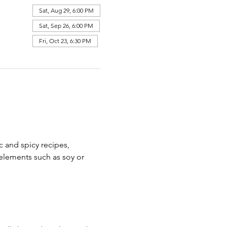
Sat, Aug 29, 6:00 PM
Sat, Sep 26, 6:00 PM
Fri, Oct 23, 6:30 PM
c and spicy recipes, 
elements such as soy or 