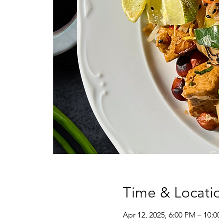
Time & Locati
Apr 12, 2025, 6:00 PM – 10: