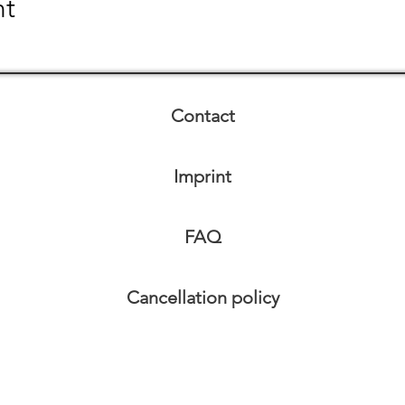
nt
Contact
Imprint
FAQ
Cancellation policy