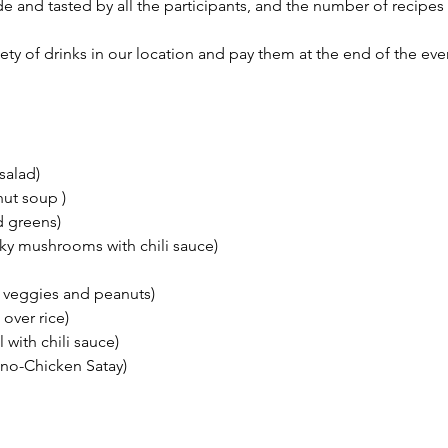
e and tasted by all the participants, and the number of recipe
ety of drinks in our location and pay them at the end of the eve
salad)
ut soup )
d greens)
oky mushrooms with chili sauce)
 veggies and peanuts)
over rice)
 with chili sauce)
d no-Chicken Satay)