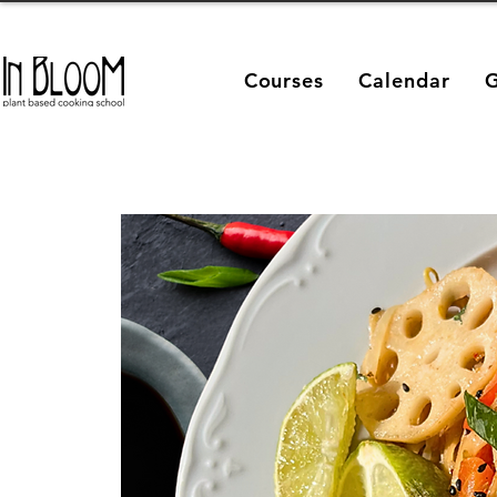
Courses
Calendar
G