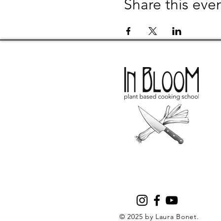
Share this eve
© 2025 by Laura Bonet.