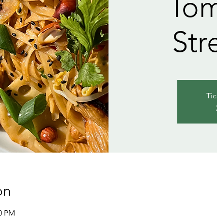
Tom
Str
Tic
on
00 PM