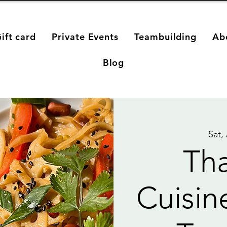
ift card
Private Events
Teambuilding
Ab
Blog
Sat,
Tha
Cuisin