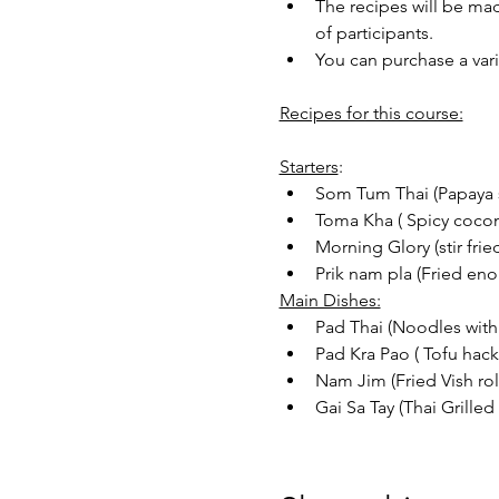
The recipes will be mad
of participants.
You can purchase a vari
Recipes for this course:
Starters
:
Som Tum Thai (Papaya 
Toma Kha ( Spicy cocon
Morning Glory (stir frie
Prik nam pla (Fried en
Main Dishes:
Pad Thai (Noodles with
Pad Kra Pao ( Tofu hack 
Nam Jim (Fried Vish roll
Gai Sa Tay (Thai Grille