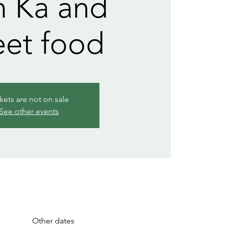
 Ka and
eet food
kets are not on sale
See other events
Other dates