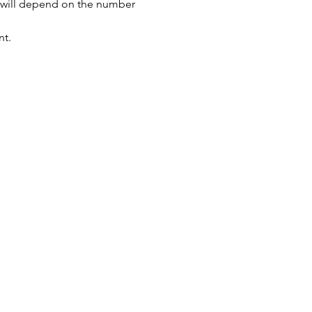
s will depend on the number 
nt.