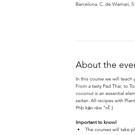
Barcelona, C. de Vilamarí, 5
About the eve
In this course we will teac
From a tasty Pad Thai, to To
coconut is an essential ele
seitan. All recipes with Plan
Phb kạn rĕw "nī̂ :)
Important to know!
The courses will take p