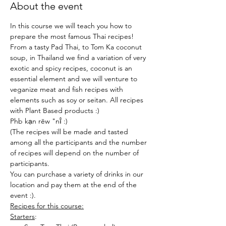
About the event
In this course we will teach you how to 
prepare the most famous Thai recipes!
From a tasty Pad Thai, to Tom Ka coconut 
soup, in Thailand we find a variation of very 
exotic and spicy recipes, coconut is an 
essential element and we will venture to 
veganize meat and fish recipes with 
elements such as soy or seitan. All recipes 
with Plant Based products :)
Phb kạn rĕw "nī̂ :)
(The recipes will be made and tasted 
among all the participants and the number 
of recipes will depend on the number of 
participants.
You can purchase a variety of drinks in our 
location and pay them at the end of the 
event :).
Recipes for this course:
Starters
: