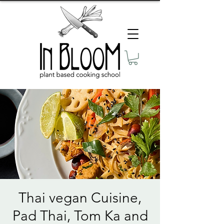
Thai vegan Cuisine,
Pad Thai, Tom Ka and