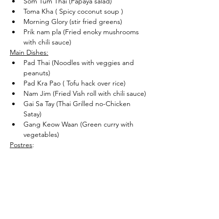
Som Tum Thai (Papaya salad)
Toma Kha ( Spicy coconut soup )
Morning Glory (stir fried greens)
Prik nam pla (Fried enoky mushrooms 
with chili sauce)
Main Dishes:
Pad Thai (Noodles with veggies and 
peanuts)
Pad Kra Pao ( Tofu hack over rice)
Nam Jim (Fried Vish roll with chili sauce)
Gai Sa Tay (Thai Grilled no-Chicken 
Satay)
Gang Keow Waan (Green curry with 
vegetables)
Postres
:
Khao Niaow Ma Muang (Mango sticky 
rice)
Share this event