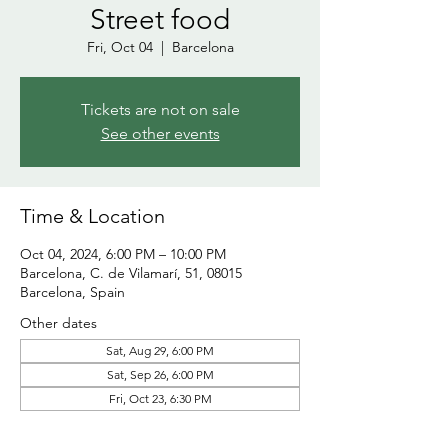
Street food
Fri, Oct 04
  |  
Barcelona
Tickets are not on sale
See other events
Time & Location
Oct 04, 2024, 6:00 PM – 10:00 PM
Barcelona, C. de Vilamarí, 51, 08015
Barcelona, Spain
Other dates
Sat, Aug 29, 6:00 PM
Sat, Sep 26, 6:00 PM
Fri, Oct 23, 6:30 PM