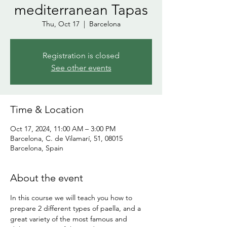
mediterranean Tapas
Thu, Oct 17
  |  
Barcelona
Registration is closed
See other events
Time & Location
Oct 17, 2024, 11:00 AM – 3:00 PM
Barcelona, C. de Vilamarí, 51, 08015
Barcelona, Spain
About the event
In this course we will teach you how to 
prepare 2 different types of paella, and a 
great variety of the most famous and 