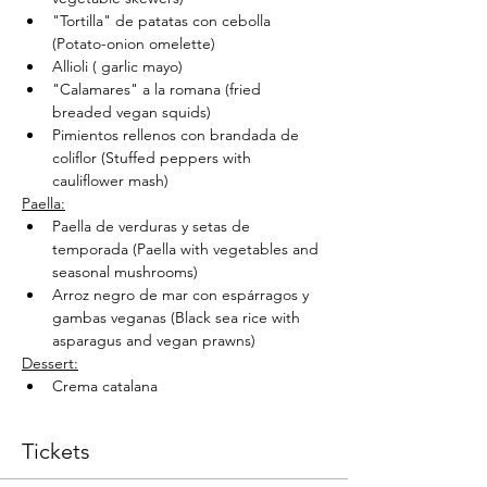
"Tortilla" de patatas con cebolla 
(Potato-onion omelette)
Allioli ( garlic mayo)
"Calamares" a la romana (fried 
breaded vegan squids)
Pimientos rellenos con brandada de 
coliflor (Stuffed peppers with 
cauliflower mash)
Paella:
Paella de verduras y setas de 
temporada (Paella with vegetables and 
seasonal mushrooms)
Arroz negro de mar con espárragos y 
gambas veganas (Black sea rice with 
asparagus and vegan prawns)
Dessert:
Crema catalana
Tickets