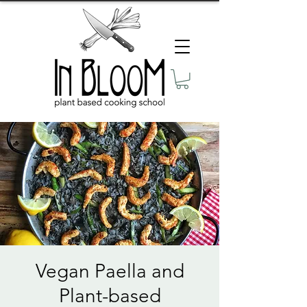
Vegan Paella and
Plant-based