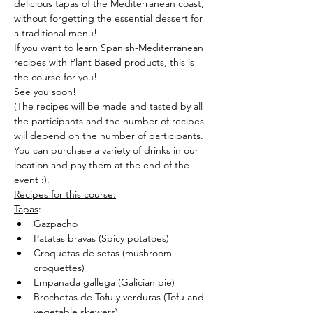
delicious tapas of the Mediterranean coast, 
without forgetting the essential dessert for 
a traditional menu!
If you want to learn Spanish-Mediterranean 
recipes with Plant Based products, this is 
the course for you!
See you soon!
(The recipes will be made and tasted by all 
the participants and the number of recipes 
will depend on the number of participants.
You can purchase a variety of drinks in our 
location and pay them at the end of the 
event :).
Recipes for this course:
Tapas
:
Gazpacho
Patatas bravas (Spicy potatoes)
Croquetas de setas (mushroom 
croquettes)
Empanada gallega (Galician pie)
Brochetas de Tofu y verduras (Tofu and 
vegetable skewers)