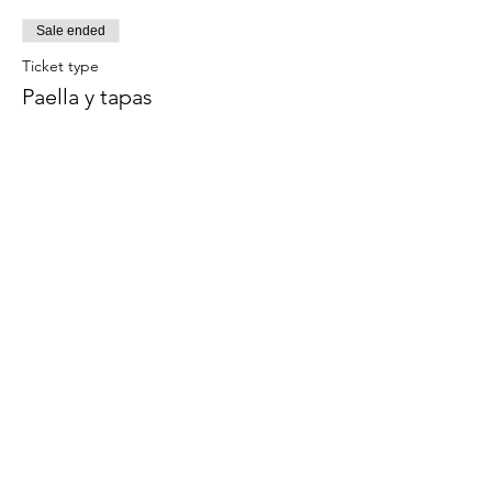
Sale ended
Ticket type
Paella y tapas
Este evento incluye una bebida de 
bienvenida.
Price
€59.00
Share this event