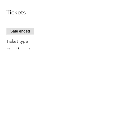
Tickets
Sale ended
Ticket type
Paella y tapas
Este evento incluye una bebida de 
bienvenida.
Price
€59.00
Share this event