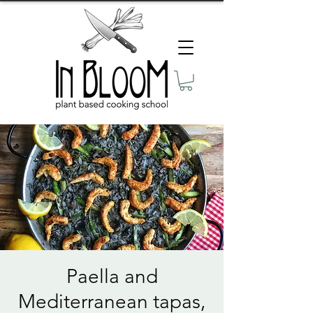
Paella and
Mediterranean tapas,