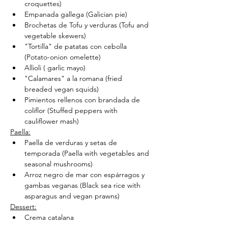
croquettes)
Empanada gallega (Galician pie)
Brochetas de Tofu y verduras (Tofu and 
vegetable skewers)
"Tortilla" de patatas con cebolla 
(Potato-onion omelette)
Allioli ( garlic mayo)
"Calamares" a la romana (fried 
breaded vegan squids)
Pimientos rellenos con brandada de 
coliflor (Stuffed peppers with 
cauliflower mash)
Paella:
Paella de verduras y setas de 
temporada (Paella with vegetables and 
seasonal mushrooms)
Arroz negro de mar con espárragos y 
gambas veganas (Black sea rice with 
asparagus and vegan prawns)
Dessert:
Crema catalana