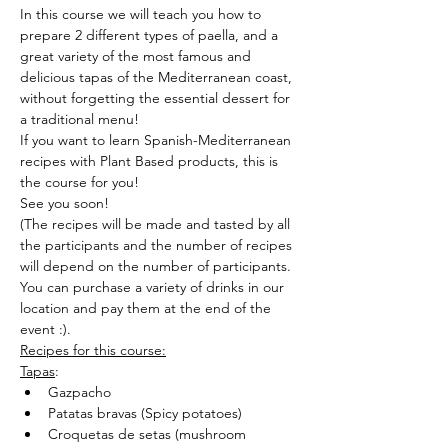
In this course we will teach you how to 
prepare 2 different types of paella, and a 
great variety of the most famous and 
delicious tapas of the Mediterranean coast, 
without forgetting the essential dessert for 
a traditional menu!
If you want to learn Spanish-Mediterranean 
recipes with Plant Based products, this is 
the course for you!
See you soon!
(The recipes will be made and tasted by all 
the participants and the number of recipes 
will depend on the number of participants.
You can purchase a variety of drinks in our 
location and pay them at the end of the 
event :).
Recipes for this course:
Tapas
:
Gazpacho
Patatas bravas (Spicy potatoes)
Croquetas de setas (mushroom 