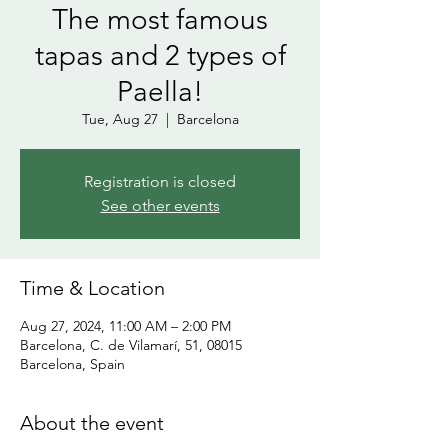
The most famous
tapas and 2 types of
Paella!
Tue, Aug 27
  |  
Barcelona
Registration is closed
See other events
Time & Location
Aug 27, 2024, 11:00 AM – 2:00 PM
Barcelona, C. de Vilamarí, 51, 08015
Barcelona, Spain
About the event