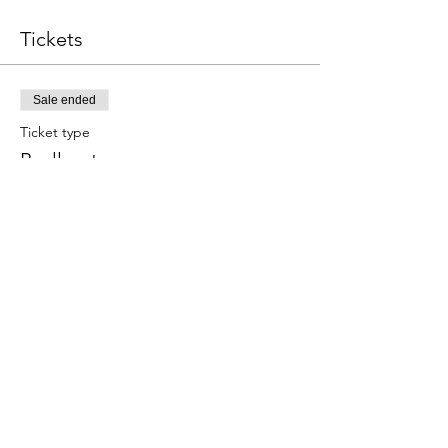
Tickets
Sale ended
Ticket type
Paella y tapas
Este evento incluye una bebida de 
bienvenida.
Price
€59.00
Share this event