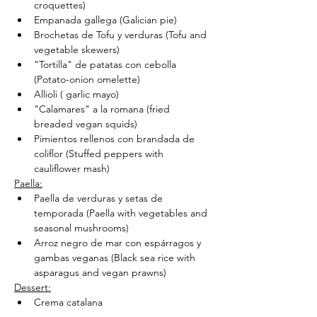
croquettes)
Empanada gallega (Galician pie)
Brochetas de Tofu y verduras (Tofu and 
vegetable skewers)
"Tortilla" de patatas con cebolla 
(Potato-onion omelette)
Allioli ( garlic mayo)
"Calamares" a la romana (fried 
breaded vegan squids)
Pimientos rellenos con brandada de 
coliflor (Stuffed peppers with 
cauliflower mash)
Paella:
Paella de verduras y setas de 
temporada (Paella with vegetables and 
seasonal mushrooms)
Arroz negro de mar con espárragos y 
gambas veganas (Black sea rice with 
asparagus and vegan prawns)
Dessert:
Crema catalana