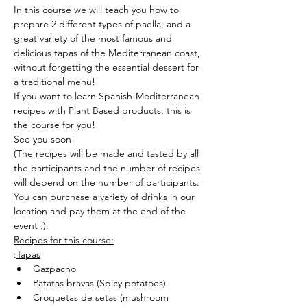
In this course we will teach you how to 
prepare 2 different types of paella, and a 
great variety of the most famous and 
delicious tapas of the Mediterranean coast, 
without forgetting the essential dessert for 
a traditional menu!
If you want to learn Spanish-Mediterranean 
recipes with Plant Based products, this is 
the course for you!
See you soon!
(The recipes will be made and tasted by all 
the participants and the number of recipes 
will depend on the number of participants.
You can purchase a variety of drinks in our 
location and pay them at the end of the 
event :).
Recipes for this course:
:
Tapas
Gazpacho
Patatas bravas (Spicy potatoes)
Croquetas de setas (mushroom 