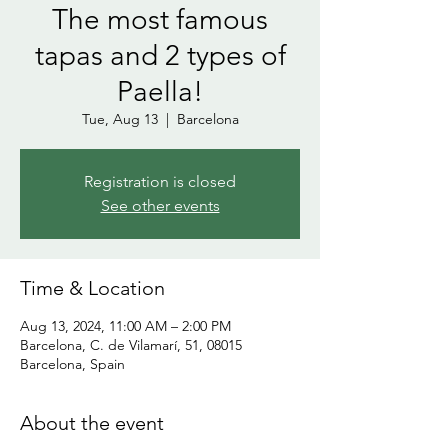
The most famous
tapas and 2 types of
Paella!
Tue, Aug 13
  |  
Barcelona
Registration is closed
See other events
Time & Location
Aug 13, 2024, 11:00 AM – 2:00 PM
Barcelona, C. de Vilamarí, 51, 08015
Barcelona, Spain
About the event