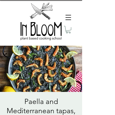
Paella and
Mediterranean tapas,