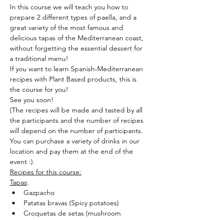
In this course we will teach you how to 
prepare 2 different types of paella, and a 
great variety of the most famous and 
delicious tapas of the Mediterranean coast, 
without forgetting the essential dessert for 
a traditional menu!
If you want to learn Spanish-Mediterranean 
recipes with Plant Based products, this is 
the course for you!
See you soon!
(The recipes will be made and tasted by all 
the participants and the number of recipes 
will depend on the number of participants.
You can purchase a variety of drinks in our 
location and pay them at the end of the 
event :).
Recipes for this course:
Tapas
:
Gazpacho
Patatas bravas (Spicy potatoes)
Croquetas de setas (mushroom 