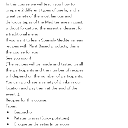
In this course we will teach you how to 
prepare 2 different types of paella, and a 
great variety of the most famous and 
delicious tapas of the Mediterranean coast, 
without forgetting the essential dessert for 
a traditional menu!
If you want to learn Spanish-Mediterranean 
recipes with Plant Based products, this is 
the course for you!
See you soon!
(The recipes will be made and tasted by all 
the participants and the number of recipes 
will depend on the number of participants.
You can purchase a variety of drinks in our 
location and pay them at the end of the 
event :).
Recipes for this course:
Tapas
:
Gazpacho
Patatas bravas (Spicy potatoes)
Croquetas de setas (mushroom 