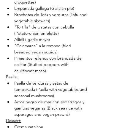
croquettes)
Empanada gallega (Galician pie)
Brochetas de Tofu y verduras (Tofu and 
vegetable skewers)
"Tortilla" de patatas con cebolla 
(Potato-onion omelette)
Allioli ( garlic mayo)
"Calamares" a la romana (fried 
breaded vegan squids)
Pimientos rellenos con brandada de 
coliflor (Stuffed peppers with 
cauliflower mash)
Paella:
Paella de verduras y setas de 
temporada (Paella with vegetables and 
seasonal mushrooms)
Arroz negro de mar con espárragos y 
gambas veganas (Black sea rice with 
asparagus and vegan prawns)
Dessert:
Crema catalana