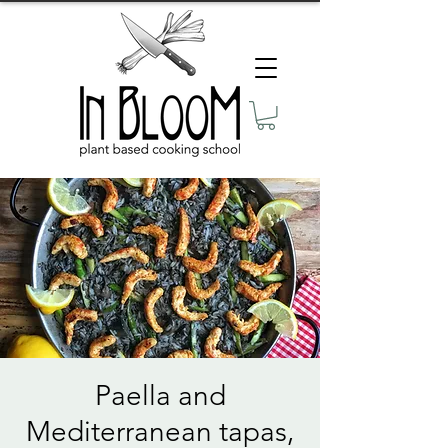
Paella and
Mediterranean tapas,