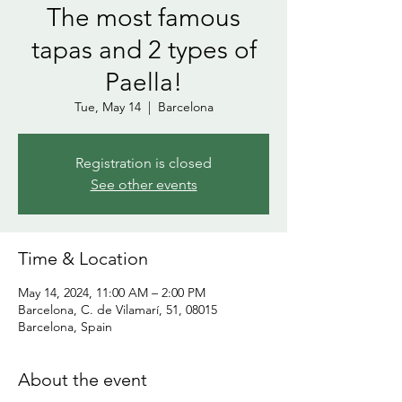
The most famous
tapas and 2 types of
Paella!
Tue, May 14
  |  
Barcelona
Registration is closed
See other events
Time & Location
May 14, 2024, 11:00 AM – 2:00 PM
Barcelona, C. de Vilamarí, 51, 08015
Barcelona, Spain
About the event