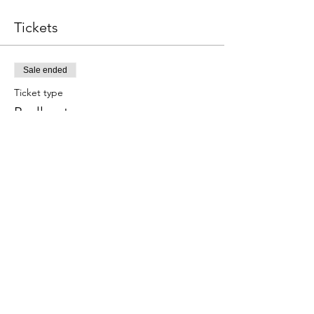
Tickets
Sale ended
Ticket type
Paella y tapas
Este evento incluye una bebida de 
bienvenida.
Price
€59.00
Share this event