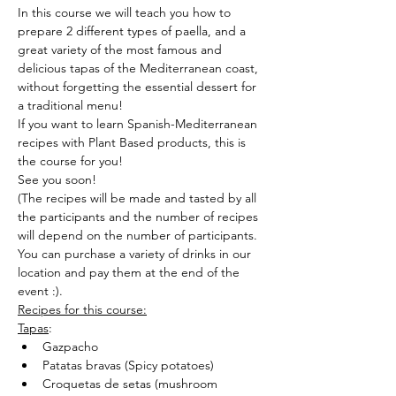
In this course we will teach you how to 
prepare 2 different types of paella, and a 
great variety of the most famous and 
delicious tapas of the Mediterranean coast, 
without forgetting the essential dessert for 
a traditional menu!
If you want to learn Spanish-Mediterranean 
recipes with Plant Based products, this is 
the course for you!
See you soon!
(The recipes will be made and tasted by all 
the participants and the number of recipes 
will depend on the number of participants.
You can purchase a variety of drinks in our 
location and pay them at the end of the 
event :).
Recipes for this course:
Tapas
:
Gazpacho
Patatas bravas (Spicy potatoes)
Croquetas de setas (mushroom 