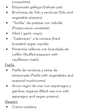
croquettes)
Empanada gallega (Galician pie)
Brochetas de Tofu y verduras (Tofu and 
vegetable skewers)
"Tortilla" de patatas con cebolla 
(Potato-onion omelette)
Allioli ( garlic mayo)
"Calamares" a la romana (fried 
breaded vegan squids)
Pimientos rellenos con brandada de 
coliflor (Stuffed peppers with 
cauliflower mash)
Paella:
Paella de verduras y setas de 
temporada (Paella with vegetables and 
seasonal mushrooms)
Arroz negro de mar con espárragos y 
gambas veganas (Black sea rice with 
asparagus and vegan prawns)
Dessert:
Crema catalana