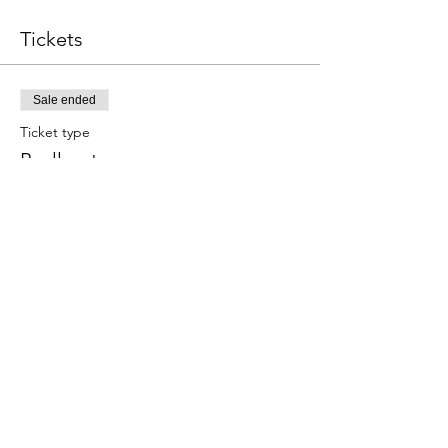
Tickets
Sale ended
Ticket type
Paella y tapas
Este evento incluye una bebida de 
bienvenida.
Price
€59.00
Share this event