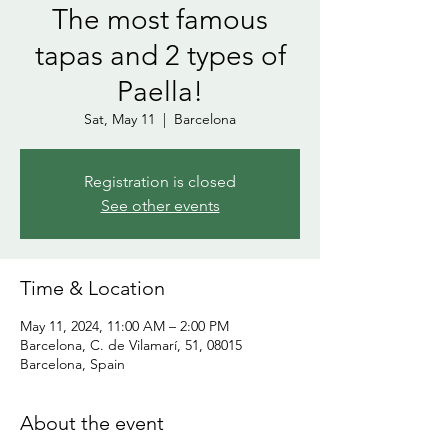
The most famous
tapas and 2 types of
Paella!
Sat, May 11
  |  
Barcelona
Registration is closed
See other events
Time & Location
May 11, 2024, 11:00 AM – 2:00 PM
Barcelona, C. de Vilamarí, 51, 08015
Barcelona, Spain
About the event