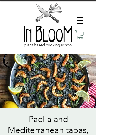
Paella and
Mediterranean tapas,