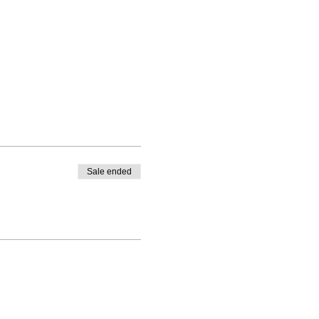
Sale ended