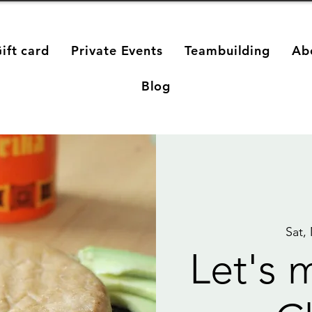
ift card
Private Events
Teambuilding
Ab
Blog
Sat,
Let's 