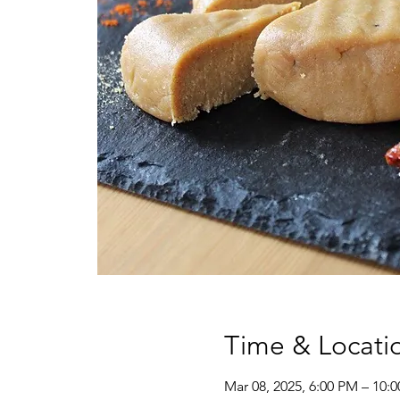
Time & Locati
Mar 08, 2025, 6:00 PM – 10: