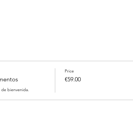
Price
rmentos
€59.00