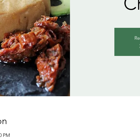
C
Re
on
00 PM