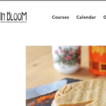
Courses
Calendar
G