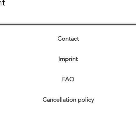
nt
Contact
Imprint
FAQ
Cancellation policy