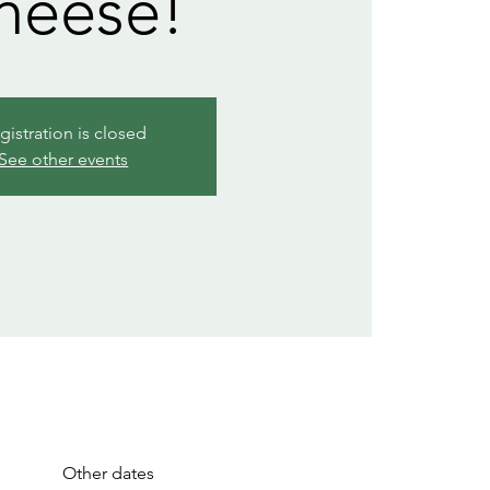
heese!
gistration is closed
See other events
Other dates