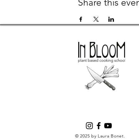
Share this eve
© 2025 by Laura Bonet.