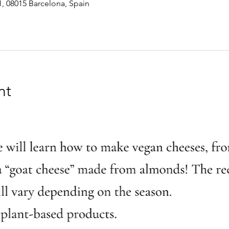
1, 08015 Barcelona, Spain
nt