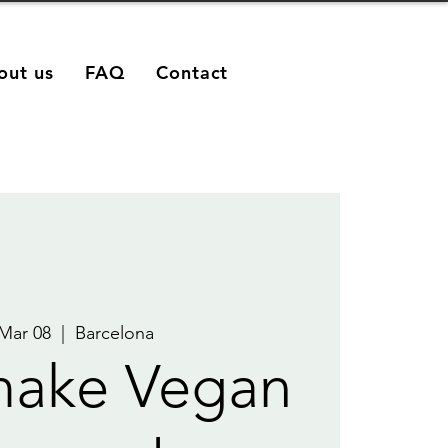
out us
FAQ
Contact
 Mar 08
  |  
Barcelona
make Vegan