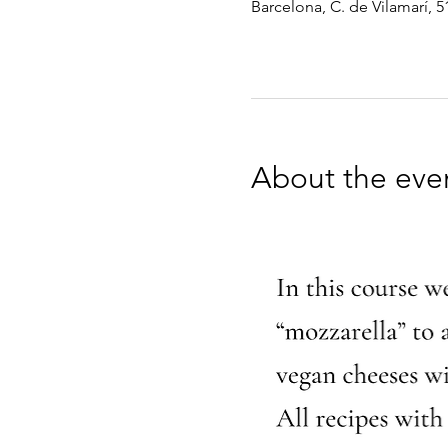
Barcelona, C. de Vilamarí, 5
About the eve