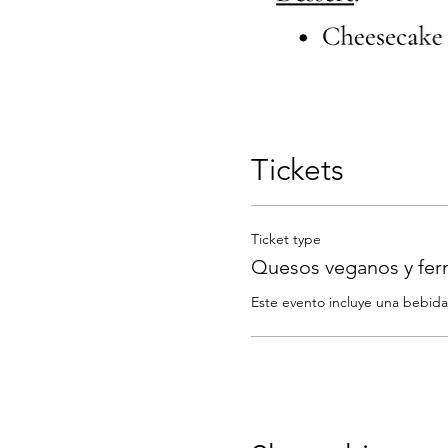
Tickets
Ticket type
Quesos veganos y fe