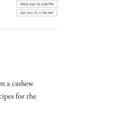
Wed, Sep 16, 6:30 PM
Sat, Oct 10, 11:00 AM