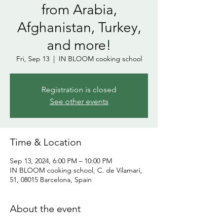
from Arabia,
Afghanistan, Turkey,
and more!
Fri, Sep 13
  |  
IN BLOOM cooking school
Registration is closed
See other events
Time & Location
Sep 13, 2024, 6:00 PM – 10:00 PM
IN BLOOM cooking school, C. de Vilamarí,
51, 08015 Barcelona, Spain
About the event