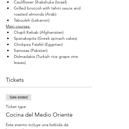
Cauliflower Shakshuka (Israel)
Grilled broccoli with tahini sauce and 
roasted almonds (Arab)
Tabouleh (Lebanon)
Main courses:
Chapli Kebab (Afghanistan)
Spanakopita (Greek spinach cakes)
Chickpea Falafel (Egyptian)
Samosas (Pakistan)
Dolmadakia (Turkish rice grape vine 
leaves)
Tickets
Sale ended
Ticket type
Cocina del Medio Oriente
Este evento incluye una bebida de 