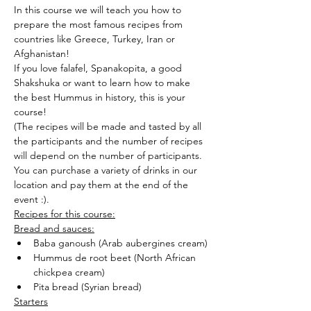
In this course we will teach you how to 
prepare the most famous recipes from 
countries like Greece, Turkey, Iran or 
Afghanistan!
If you love falafel, Spanakopita, a good 
Shakshuka or want to learn how to make 
the best Hummus in history, this is your 
course!
(The recipes will be made and tasted by all 
the participants and the number of recipes 
will depend on the number of participants.
You can purchase a variety of drinks in our 
location and pay them at the end of the 
event :).
Recipes for this course:
Bread and sauces:
Baba ganoush (Arab aubergines cream)
Hummus de root beet (North African 
chickpea cream)
Pita bread (Syrian bread)
Starters