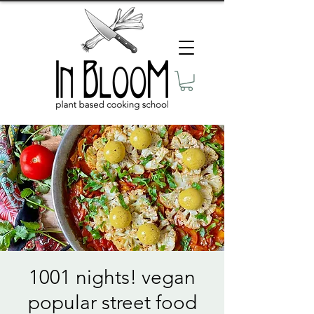
1001 nights! vegan
popular street food